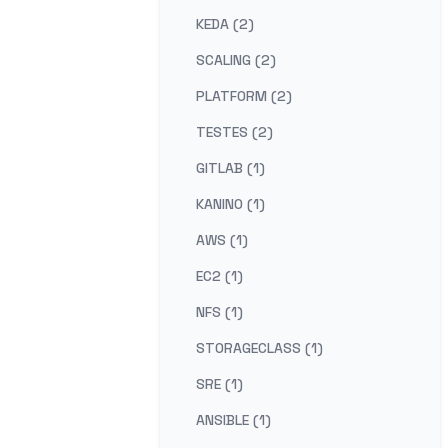
KEDA (2)
SCALING (2)
PLATFORM (2)
TESTES (2)
GITLAB (1)
KANINO (1)
AWS (1)
EC2 (1)
NFS (1)
STORAGECLASS (1)
SRE (1)
ANSIBLE (1)