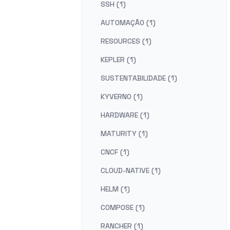
SSH (1)
AUTOMAÇÃO (1)
RESOURCES (1)
KEPLER (1)
SUSTENTABILIDADE (1)
KYVERNO (1)
HARDWARE (1)
MATURITY (1)
CNCF (1)
CLOUD-NATIVE (1)
HELM (1)
COMPOSE (1)
RANCHER (1)