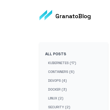
GranatoBlog
ALL POSTS
KUBERNETES (17)
CONTAINERS (6)
DEVOPS (4)
DOCKER (3)
LINUX (2)
SECURITY (2)