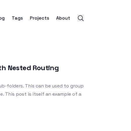
og
Tags
Projects
About
ith Nested Routing
b-folders. This can be used to group
e. This post is itself an example of a