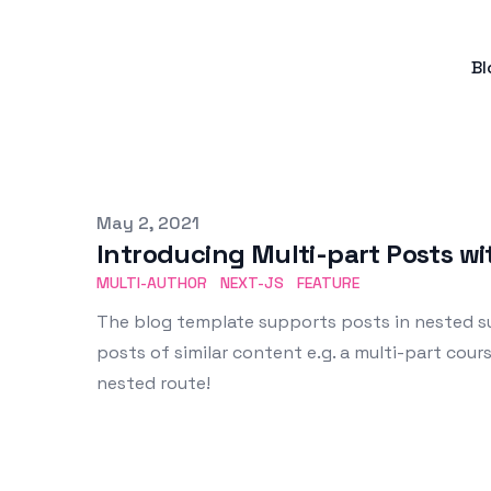
Bl
Published on
May 2, 2021
Introducing Multi-part Posts w
MULTI-AUTHOR
NEXT-JS
FEATURE
The blog template supports posts in nested su
posts of similar content e.g. a multi-part cours
nested route!